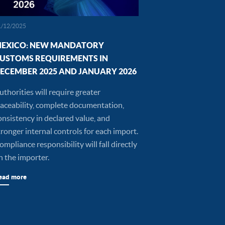
1/12/2025
EXICO: NEW MANDATORY
USTOMS REQUIREMENTS IN
ECEMBER 2025 AND JANUARY 2026
uthorities will require greater
raceability, complete documentation,
onsistency in declared value, and
tronger internal controls for each import.
ompliance responsibility will fall directly
n the importer.
ead more