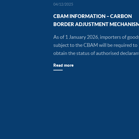
04/12/2025
CBAM INFORMATION – CARBON
BORDER ADJUSTMENT MECHANIS
As of 1 January 2026, importers of good
subject to the CBAM will be required to
obtain the status of authorised declaran
Read more