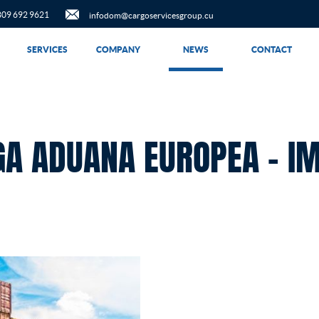
809 692 9621
infodom@cargoservicesgroup.cu
SERVICES
COMPANY
NEWS
CONTACT
GA ADUANA EUROPEA – I