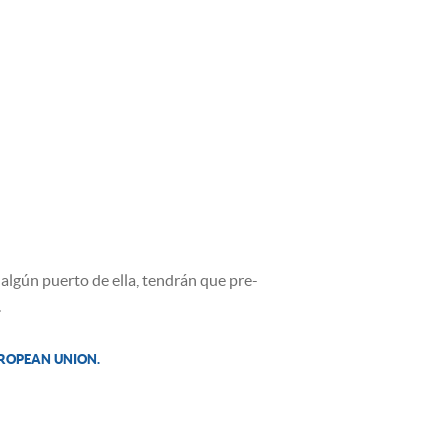
algún puerto de ella, tendrán que pre-
.
UROPEAN UNION.