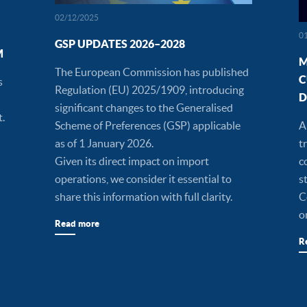
02/12/2025
0
GSP UPDATES 2026–2028
M
M
The European Commission has published
C
s
Regulation (EU) 2025/1909, introducing
D
significant changes to the Generalised
t.
Scheme of Preferences (GSP) applicable
A
as of 1 January 2026.
t
Given its direct impact on import
c
operations, we consider it essential to
s
share this information with full clarity.
C
o
Read more
R