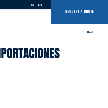
ES
EN
REQUEST A QUOTE
Back
MPORTACIONES