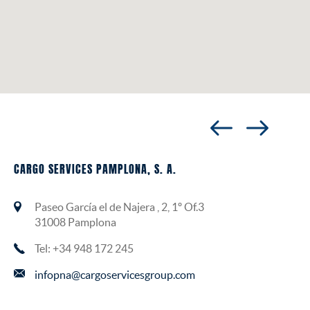
CARGO SERVICES PAMPLONA, S. A.
Paseo García el de Najera , 2, 1º Of.3
31008 Pamplona
Tel: +34 948 172 245
infopna@cargoservicesgroup.com