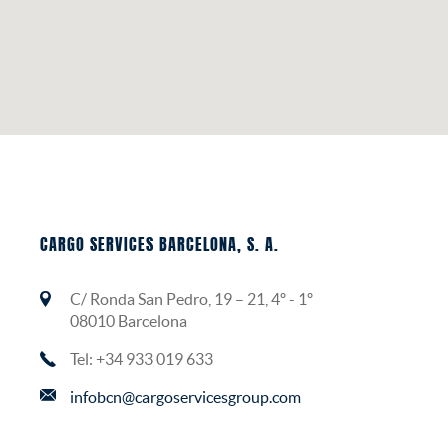
CARGO SERVICES BARCELONA, S. A.
C/ Ronda San Pedro, 19 – 21, 4º - 1º
08010 Barcelona
Tel: +34 933 019 633
infobcn@cargoservicesgroup.com