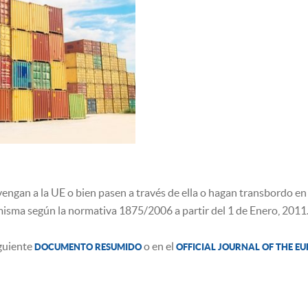
engan a la UE o bien pasen a través de ella o hagan transbordo en 
misma según la normativa 1875/2006 a partir del 1 de Enero, 2011
iguiente
o en el
DOCUMENTO RESUMIDO
OFFICIAL JOURNAL OF THE E