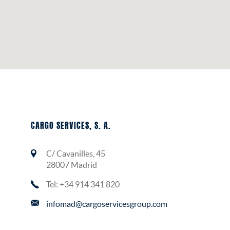
CARGO SERVICES, S. A.
C/ Cavanilles, 45
28007 Madrid
Tel: +34 914 341 820
infomad@cargoservicesgroup.com