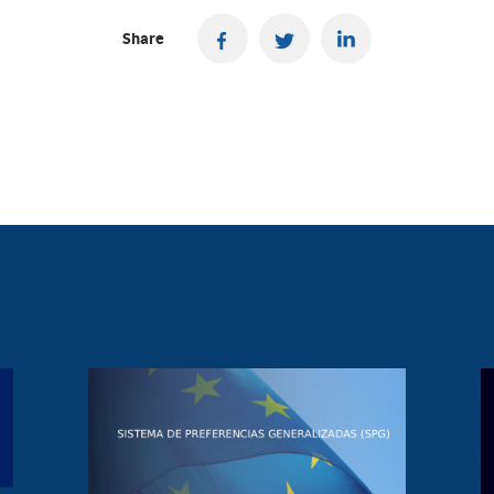
Share