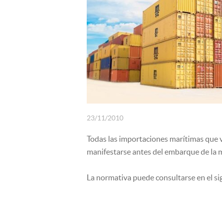
INSURANCE
23/11/2010
Todas las importaciones marítimas que v
manifestarse antes del embarque de la 
La normativa puede consultarse en el s