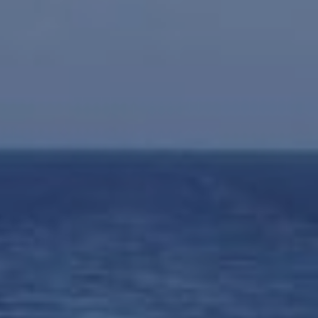
INSURANCE