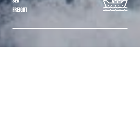
SEA
FREIGHT
CARGO SERVICES,
TRANSPORTATION AND
LOGISTICS SERVICES
At Cargo Services, we offer a tailor-made
comprehensive logistics service for
transporting all types of merchandise from