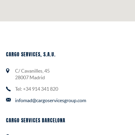
INSURANCE
CARGO SERVICES, S.A.U.
C/ Cavanilles, 45
28007 Madrid
Tel: +34 914 341 820
infomad@cargoservicesgroup.com
CARGO SERVICES BARCELONA