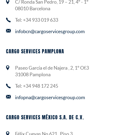
C/ Ronda San Pedro, 19 – 21, 4º - 1º
08010 Barcelona
Tel: +34 933 019 633
infobcn@cargoservicesgroup.com
CARGO SERVICES PAMPLONA
Paseo García el de Najera , 2, 1º Of.3
31008 Pamplona
Tel: +34 948 172 245
infopna@cargoservicesgroup.com
CARGO SERVICES MÉXICO S.A. DE C.V.
Félix Cuevas No.621 , Piso 3