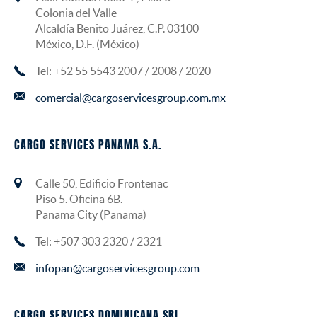
Colonia del Valle
Alcaldía Benito Juárez, C.P. 03100
México, D.F. (México)
Tel: +52 55 5543 2007 / 2008 / 2020
comercial@cargoservicesgroup.com.mx
CARGO SERVICES PANAMA S.A.
Calle 50, Edificio Frontenac
Piso 5. Oficina 6B.
Panama City (Panama)
Tel: +507 303 2320 / 2321
infopan@cargoservicesgroup.com
CARGO SERVICES DOMINICANA SRL