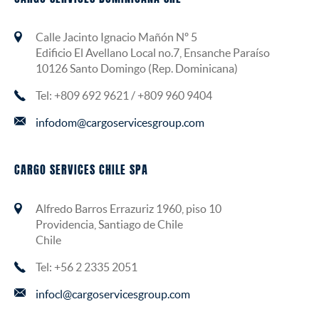
Calle Jacinto Ignacio Mañón Nº 5
Edificio El Avellano Local no.7, Ensanche Paraíso
10126 Santo Domingo (Rep. Dominicana)
Tel: +809 692 9621 / +809 960 9404
infodom@cargoservicesgroup.com
CARGO SERVICES CHILE SPA
Alfredo Barros Errazuriz 1960, piso 10
Providencia, Santiago de Chile
Chile
Tel: +56 2 2335 2051
infocl@cargoservicesgroup.com